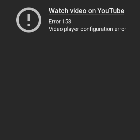
Watch video on YouTube
Error 153
Video player configuration error