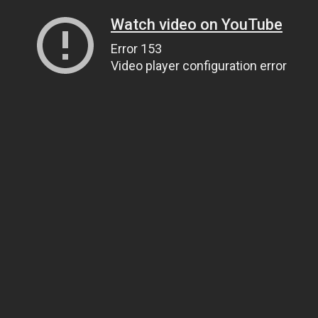
Watch video on YouTube
Error 153
Video player configuration error