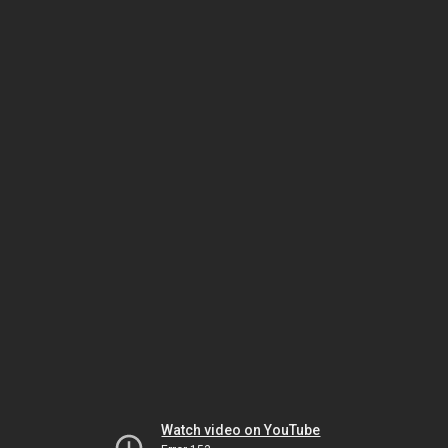
Watch video on YouTube