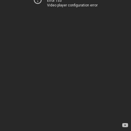
Error 153
Video player configuration error