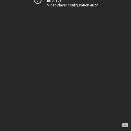
Error 153
Video player configuration error