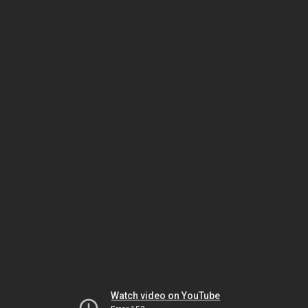
Watch video on YouTube