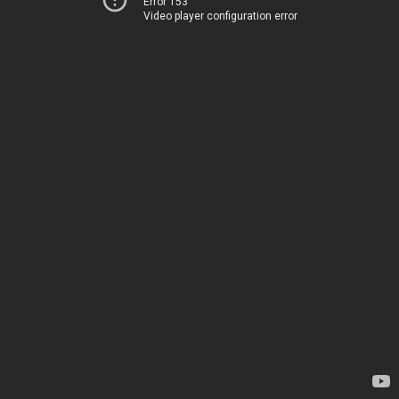
Error 153
Video player configuration error