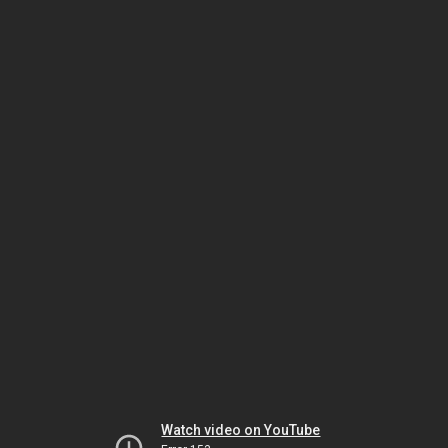
Watch video on YouTube