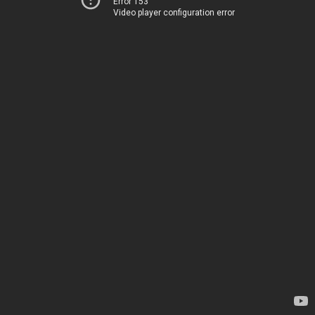
Error 153
Video player configuration error