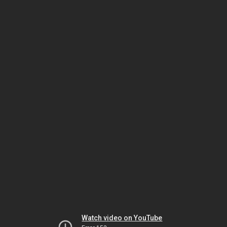
Watch video on YouTube