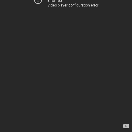
Error 153
Video player configuration error