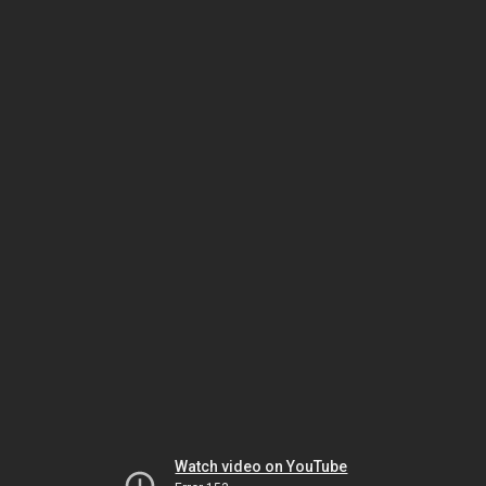
Watch video on YouTube