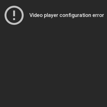
Video player configuration error