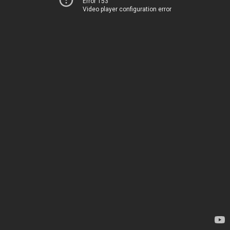
Error 153
Video player configuration error