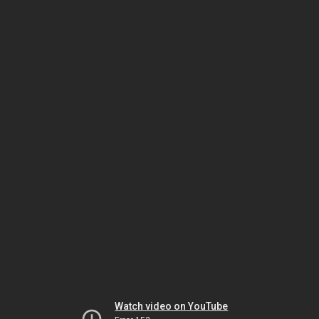
Watch video on YouTube