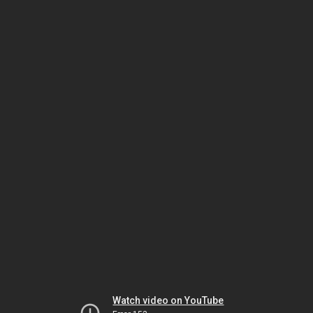
Watch video on YouTube