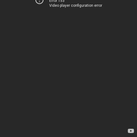
Error 153
Video player configuration error