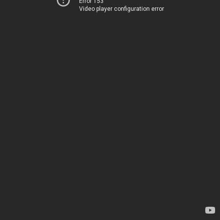
Error 153
Video player configuration error