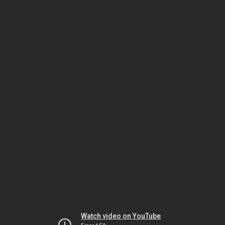
Watch video on YouTube