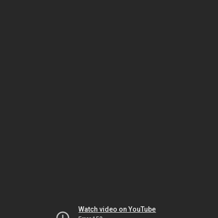
Watch video on YouTube