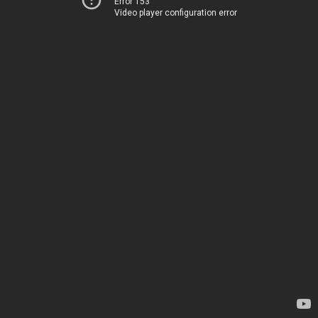
Error 153
Video player configuration error