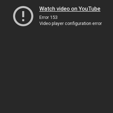
Watch video on YouTube
Error 153
Video player configuration error