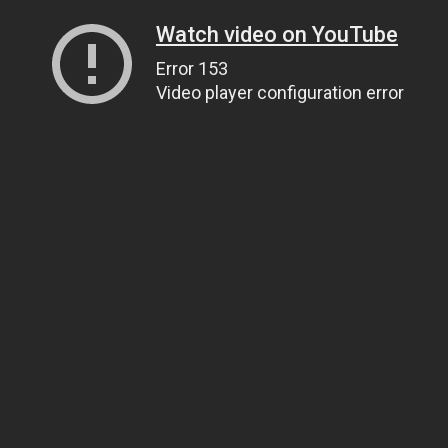
Watch video on YouTube
Error 153
Video player configuration error