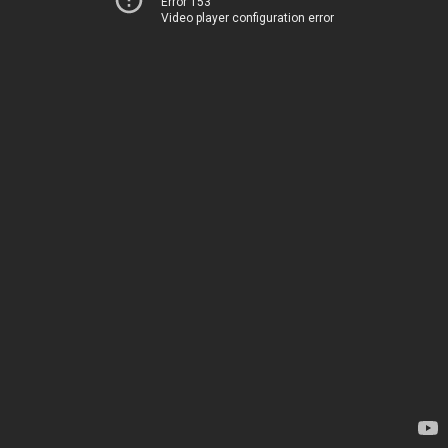
Error 153
Video player configuration error