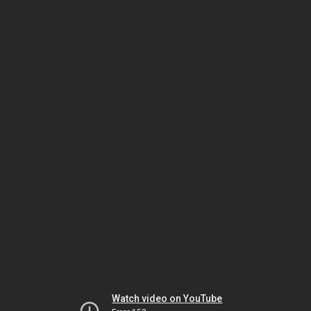
Watch video on YouTube