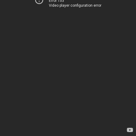
Error 153
Video player configuration error