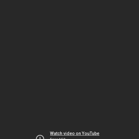
Watch video on YouTube