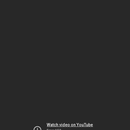
Watch video on YouTube