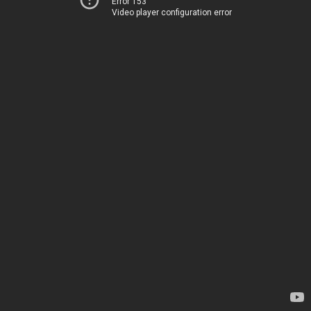
Error 153
Video player configuration error