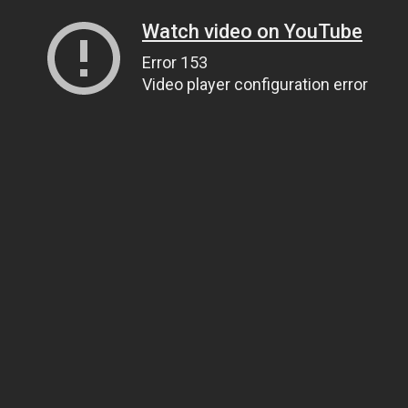
Watch video on YouTube
Error 153
Video player configuration error