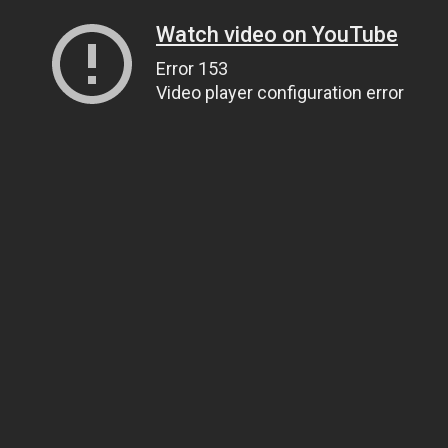
Watch video on YouTube
Error 153
Video player configuration error