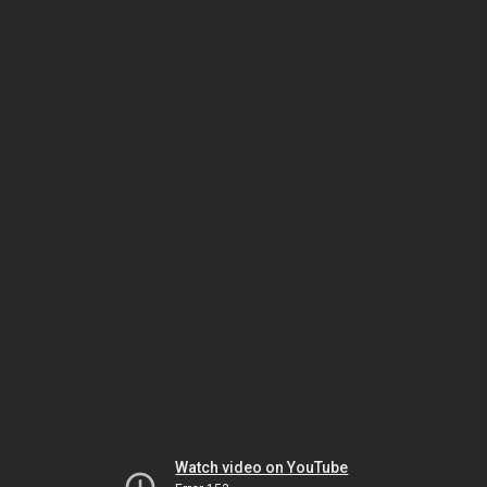
Watch video on YouTube