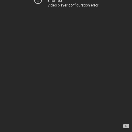
Error 153
Video player configuration error