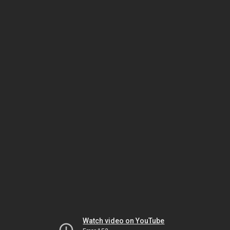
Watch video on YouTube