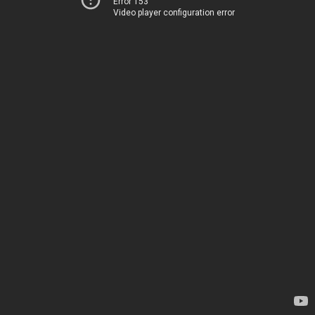
Error 153
Video player configuration error