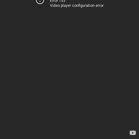
Error 153
Video player configuration error