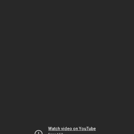
Watch video on YouTube