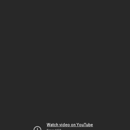
Watch video on YouTube