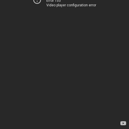
Error 153
Video player configuration error