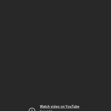
Watch video on YouTube