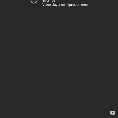
Error 153
Video player configuration error