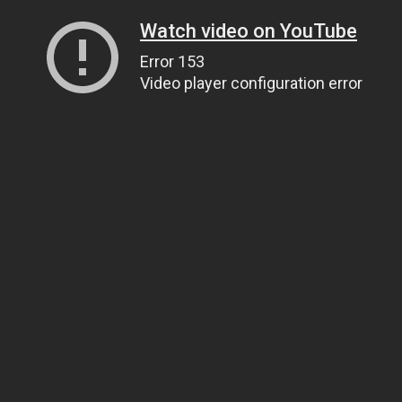
Watch video on YouTube
Error 153
Video player configuration error