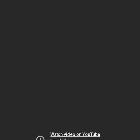
Watch video on YouTube