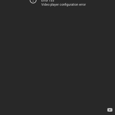
Error 153
Video player configuration error