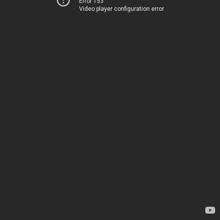
Error 153
Video player configuration error