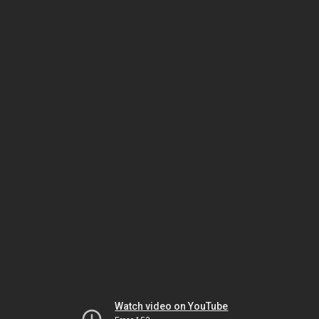
Watch video on YouTube