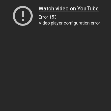
Watch video on YouTube
Error 153
Video player configuration error