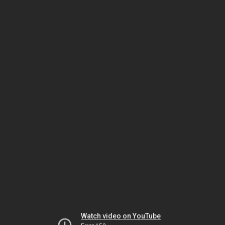
Watch video on YouTube