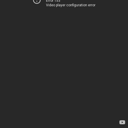
Error 153
Video player configuration error