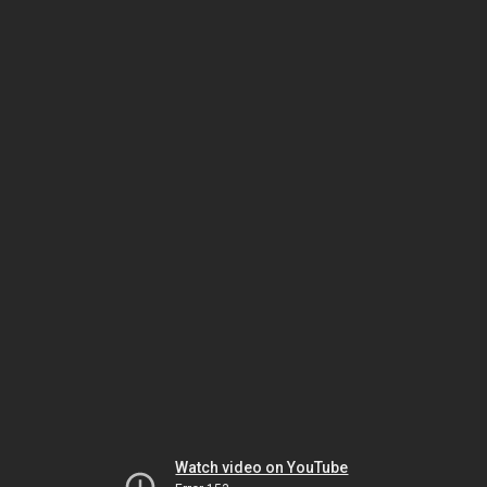
Watch video on YouTube