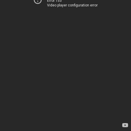
Error 153
Video player configuration error