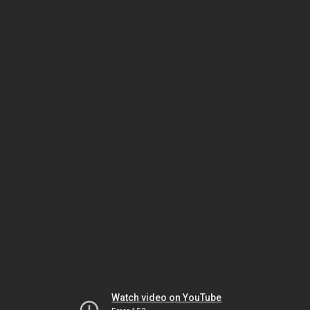
Watch video on YouTube