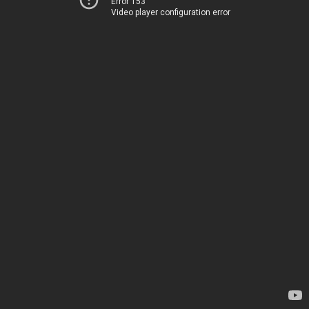
Error 153
Video player configuration error