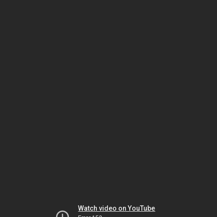
Watch video on YouTube