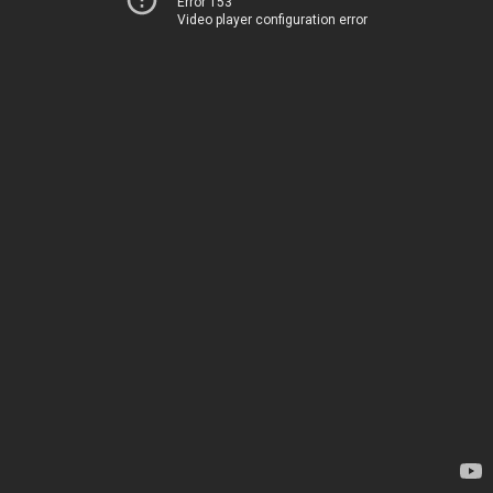
Error 153
Video player configuration error