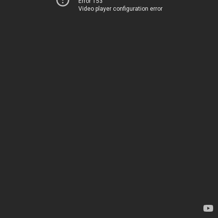
Error 153
Video player configuration error