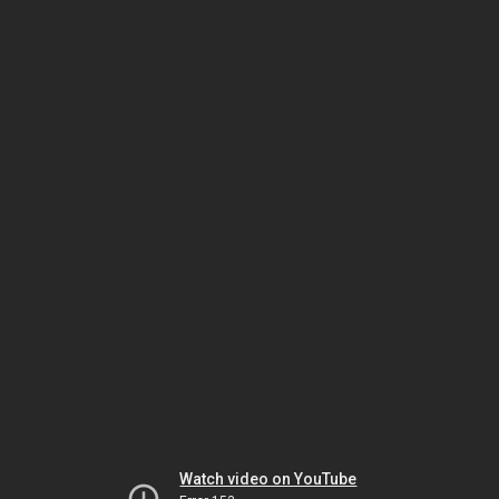
Watch video on YouTube