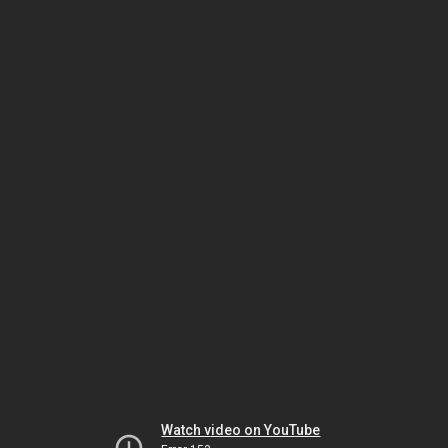
Watch video on YouTube