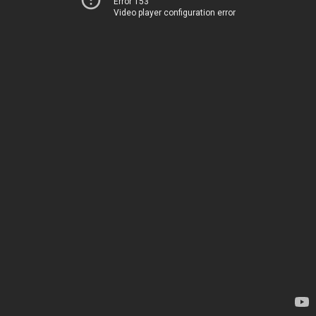
Error 153
Video player configuration error