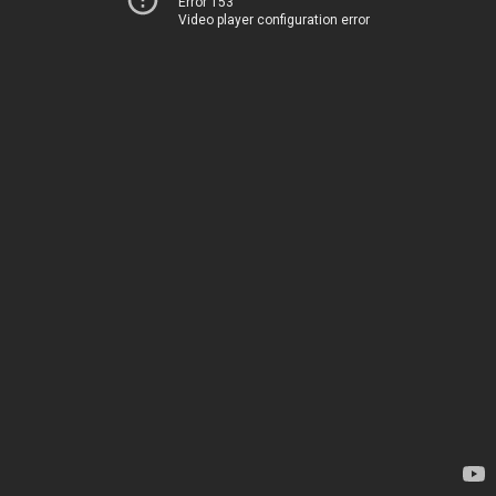
Error 153
Video player configuration error