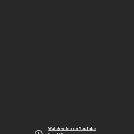
Watch video on YouTube