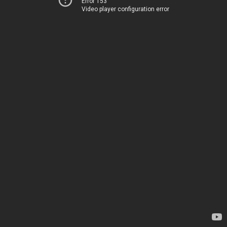
Error 153
Video player configuration error