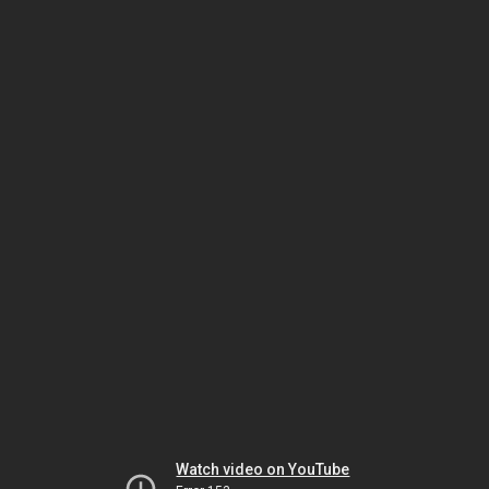
Watch video on YouTube