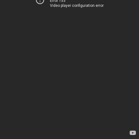
Error 153
Video player configuration error