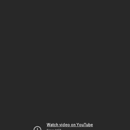
Watch video on YouTube