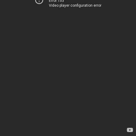
Error 153
Video player configuration error