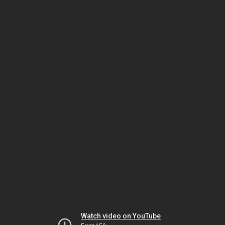
Watch video on YouTube