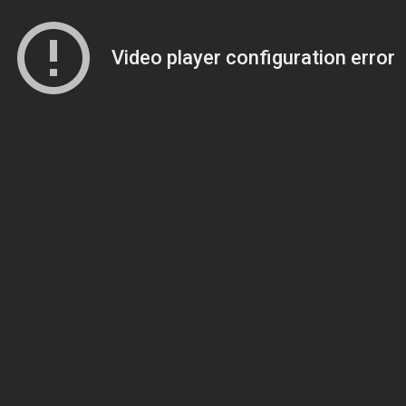
Video player configuration error