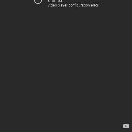
Error 153
Video player configuration error