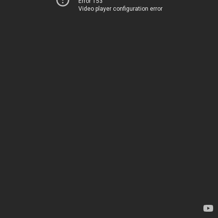
Error 153
Video player configuration error