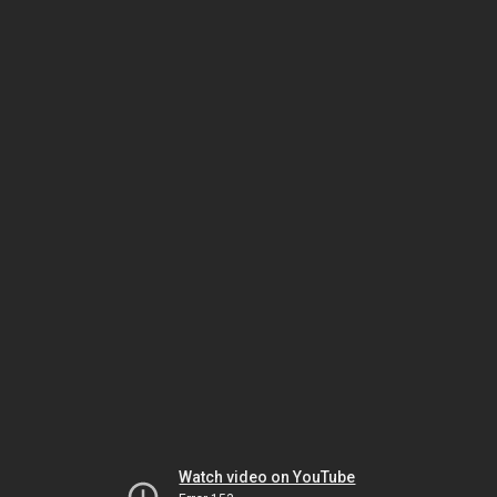
Watch video on YouTube