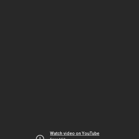
Watch video on YouTube