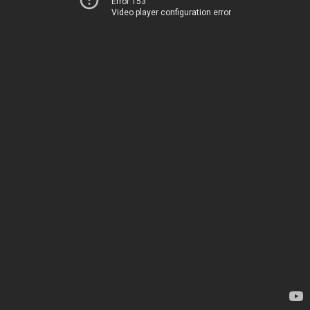
Error 153
Video player configuration error