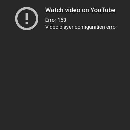
Watch video on YouTube
Error 153
Video player configuration error