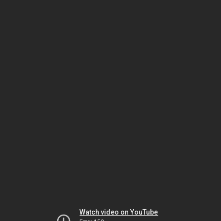
Watch video on YouTube