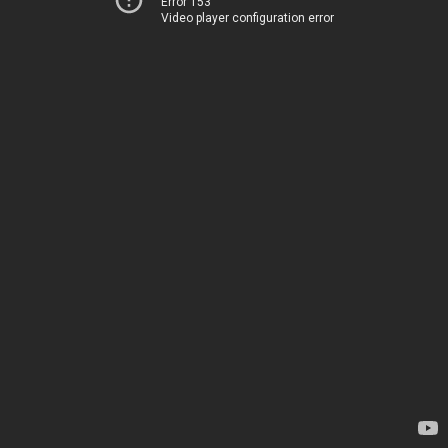
Error 153
Video player configuration error