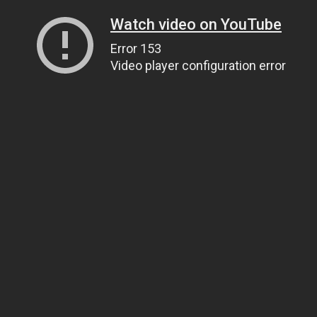
Watch video on YouTube
Error 153
Video player configuration error