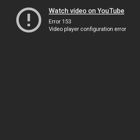
Watch video on YouTube
Error 153
Video player configuration error