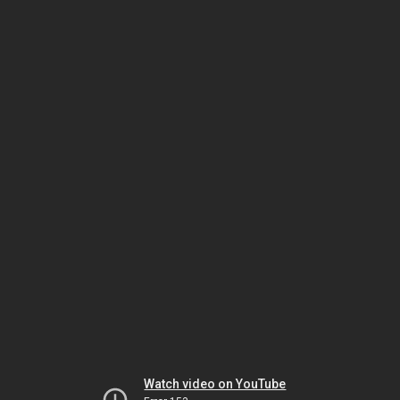
Watch video on YouTube