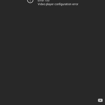
Error 153
Video player configuration error