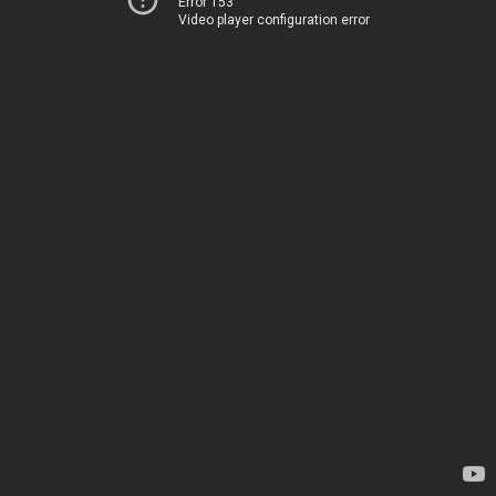
Error 153
Video player configuration error