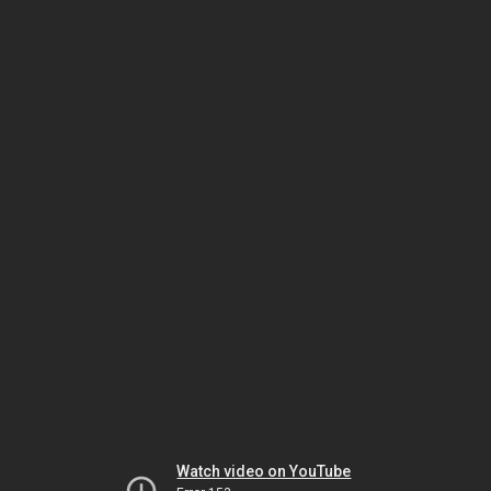
Watch video on YouTube