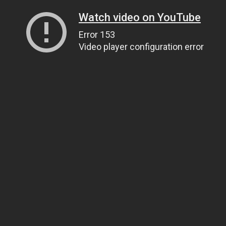
Watch video on YouTube
Error 153
Video player configuration error