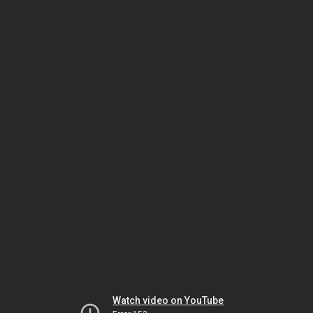
Watch video on YouTube