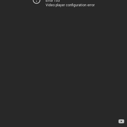
Error 153
Video player configuration error